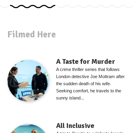
Filmed Here
A Taste for Murder
A crime thriller series that follows
London detective Joe Mottram after
the sudden death of his wife.
Seeking comfort, he travels to the
sunny island...
All Inclusive