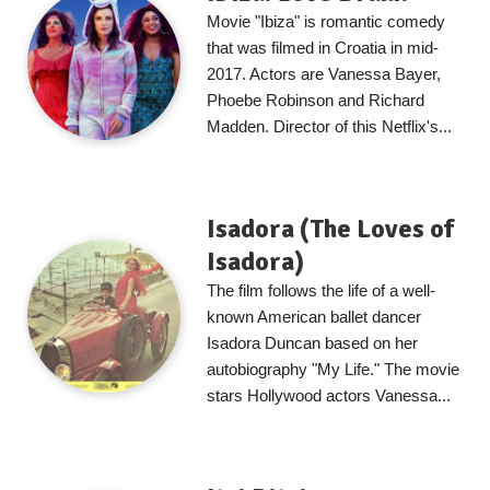
Movie "Ibiza" is romantic comedy
that was filmed in Croatia in mid-
2017. Actors are Vanessa Bayer,
Phoebe Robinson and Richard
Madden. Director of this Netflix's...
Isadora (The Loves of
Isadora)
The film follows the life of a well-
known American ballet dancer
Isadora Duncan based on her
autobiography "My Life." The movie
stars Hollywood actors Vanessa...