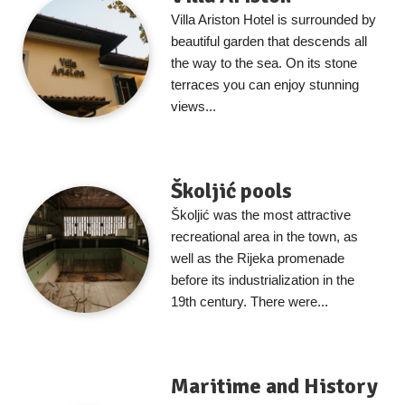
Villa Ariston Hotel is surrounded by
beautiful garden that descends all
the way to the sea. On its stone
terraces you can enjoy stunning
views...
Školjić pools
Školjić was the most attractive
recreational area in the town, as
well as the Rijeka promenade
before its industrialization in the
19th century. There were...
Maritime and History