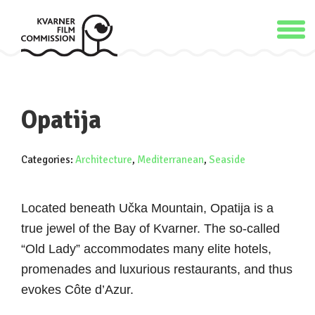
Opatija
Categories:
Architecture
,
Mediterranean
,
Seaside
Located beneath Učka Mountain, Opatija is a
true jewel of the Bay of Kvarner. The so-called
“Old Lady” accommodates many elite hotels,
promenades and luxurious restaurants, and thus
evokes Côte d’Azur.