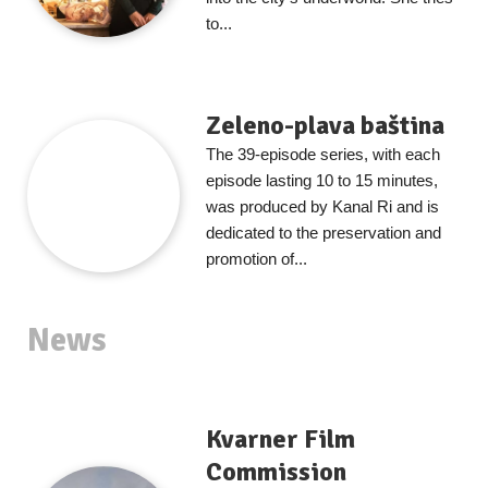
to...
Zeleno-plava baština
The 39-episode series, with each
episode lasting 10 to 15 minutes,
was produced by Kanal Ri and is
dedicated to the preservation and
promotion of...
News
Kvarner Film
Commission