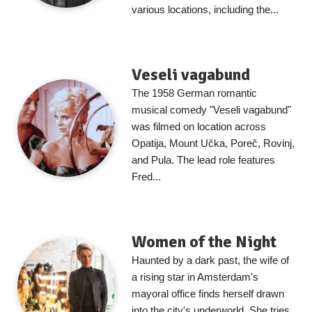
various locations, including the...
Veseli vagabund
The 1958 German romantic
musical comedy "Veseli vagabund"
was filmed on location across
Opatija, Mount Učka, Poreč, Rovinj,
and Pula. The lead role features
Fred...
Women of the Night
Haunted by a dark past, the wife of
a rising star in Amsterdam's
mayoral office finds herself drawn
into the city's underworld. She tries