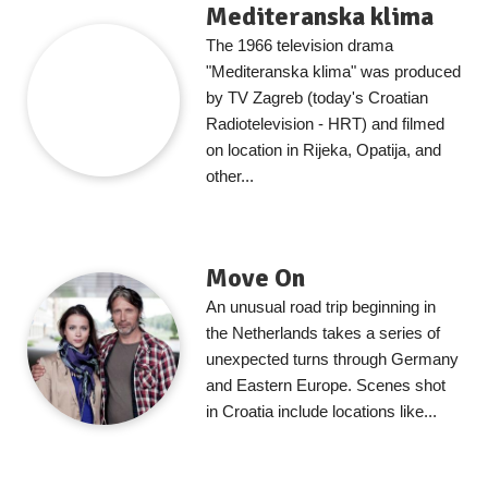
Mediteranska klima
The 1966 television drama
"Mediteranska klima" was produced
by TV Zagreb (today's Croatian
Radiotelevision - HRT) and filmed
on location in Rijeka, Opatija, and
other...
Move On
An unusual road trip beginning in
the Netherlands takes a series of
unexpected turns through Germany
and Eastern Europe. Scenes shot
in Croatia include locations like...