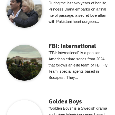
During the last two years of her life,
Princess Diana embarks on a final
rite of passage: a secret love affair
with Pakistani heart surgeon...
FBI: International
"FBI: International" is a popular
American crime series from 2024
that follows an elite team of FBI 'Fly
Team' special agents based in
Budapest. They...
Golden Boys
"Golden Boys" is a Swedish drama
and crime television series based