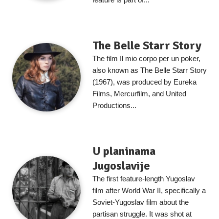
The Belle Starr Story
The film Il mio corpo per un poker,
also known as The Belle Starr Story
(1967), was produced by Eureka
Films, Mercurfilm, and United
Productions...
U planinama
Jugoslavije
The first feature-length Yugoslav
film after World War II, specifically a
Soviet-Yugoslav film about the
partisan struggle. It was shot at