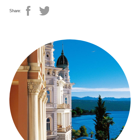
Share: