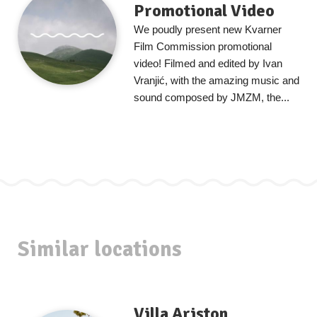
Promotional Video
We poudly present new Kvarner
Film Commission promotional
video! Filmed and edited by Ivan
Vranjić, with the amazing music and
sound composed by JMZM, the...
Similar locations
Villa Ariston