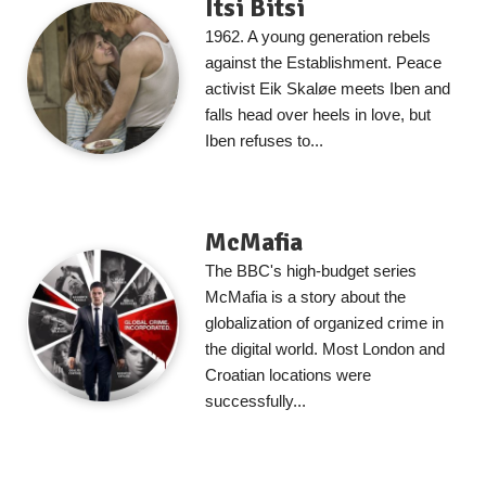
Itsi Bitsi
1962. A young generation rebels
against the Establishment. Peace
activist Eik Skaløe meets Iben and
falls head over heels in love, but
Iben refuses to...
McMafia
The BBC's high-budget series
McMafia is a story about the
globalization of organized crime in
the digital world. Most London and
Croatian locations were
successfully...