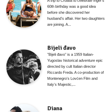
A trip to Croatia to celebrate Inger's
60th birthday was a good idea
before she discovered her
husband's affair. Her two daughters
are joining. A...
Bijeli đavo
"Bijeli đavo" is a 1959 Italian-
Yugoslav historical adventure epic
directed by cult Italian director
Riccardo Freda. A co-production of
Montenegro's Lovćen Film and
Italy's Majestic,...
Diana