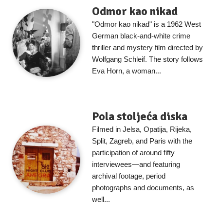
Odmor kao nikad
"Odmor kao nikad" is a 1962 West
German black-and-white crime
thriller and mystery film directed by
Wolfgang Schleif. The story follows
Eva Horn, a woman...
Pola stoljeća diska
Filmed in Jelsa, Opatija, Rijeka,
Split, Zagreb, and Paris with the
participation of around fifty
interviewees—and featuring
archival footage, period
photographs and documents, as
well...