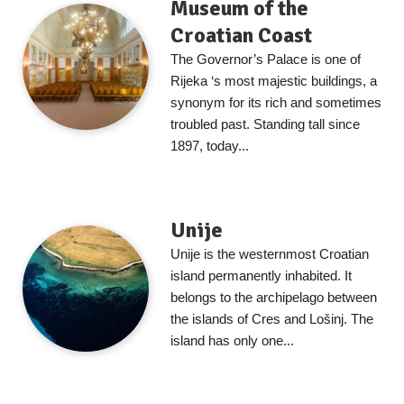
Museum of the
Croatian Coast
The Governor’s Palace is one of
Rijeka ‘s most majestic buildings, a
synonym for its rich and sometimes
troubled past. Standing tall since
1897, today...
Unije
Unije is the westernmost Croatian
island permanently inhabited. It
belongs to the archipelago between
the islands of Cres and Lošinj. The
island has only one...