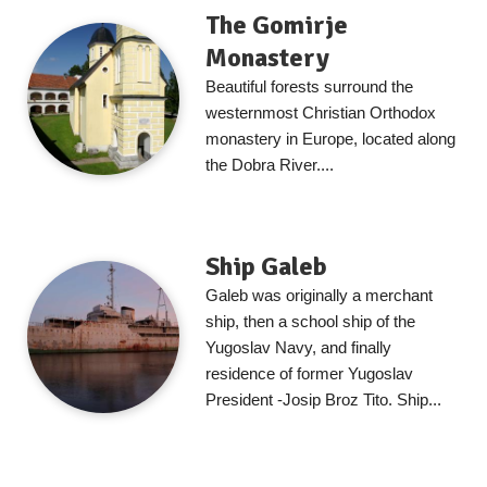
The Gomirje
Monastery
Beautiful forests surround the
westernmost Christian Orthodox
monastery in Europe, located along
the Dobra River....
Ship Galeb
Galeb was originally a merchant
ship, then a school ship of the
Yugoslav Navy, and finally
residence of former Yugoslav
President -Josip Broz Tito. Ship...