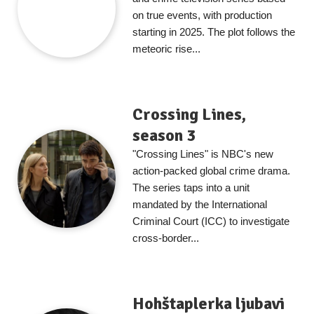
on true events, with production
starting in 2025. The plot follows the
meteoric rise...
Crossing Lines,
season 3
"Crossing Lines" is NBC's new
action-packed global crime drama.
The series taps into a unit
mandated by the International
Criminal Court (ICC) to investigate
cross-border...
Hohštaplerka ljubavi