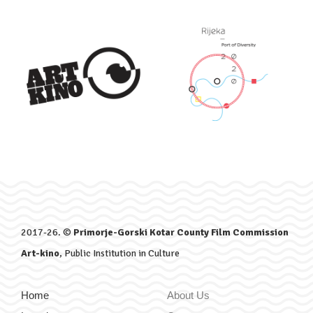
2017-26. ©
Primorje-Gorski Kotar County Film Commission
Art-kino
, Public Institution in Culture
Home
About Us