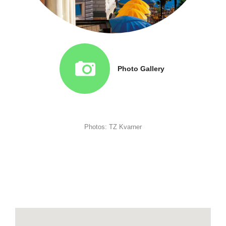
Photo Gallery
Photos: TZ Kvarner