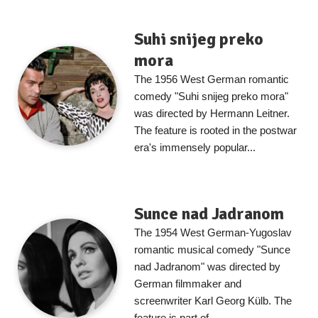
Suhi snijeg preko
mora
The 1956 West German romantic
comedy "Suhi snijeg preko mora"
was directed by Hermann Leitner.
The feature is rooted in the postwar
era's immensely popular...
Sunce nad Jadranom
The 1954 West German-Yugoslav
romantic musical comedy "Sunce
nad Jadranom" was directed by
German filmmaker and
screenwriter Karl Georg Külb. The
feature is part of...