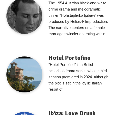
The 1954 Austrian black-and-white
crime drama and melodramatic
thriller "Hohštaplerka ljubavi" was
produced by Helios-Filmproduction.
The narrative centers on a female
marriage swindler operating within...
Hotel Portofino
"Hotel Portofino" is a British
historical drama series whose third
season premiered in 2024. Although
the plot is set in the idyllic Italian
resort of...
Ibiza: Love Drunk