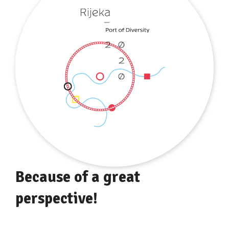
Because of a great
perspective!