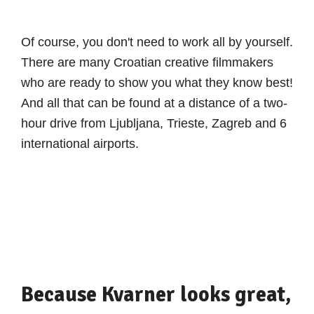
Of course, you don't need to work all by yourself.
There are many Croatian creative filmmakers
who are ready to show you what they know best!
And all that can be found at a distance of a two-
hour drive from Ljubljana, Trieste, Zagreb and 6
international airports.
Because Kvarner looks great,