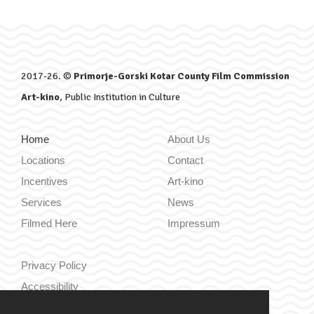
2017-26. ©
Primorje-Gorski Kotar County Film Commission
Art-kino
, Public Institution in Culture
Home
About Us
Locations
Contact
Incentives
Art-kino
Services
News
Filmed Here
Impressum
Privacy Policy
Accessibility