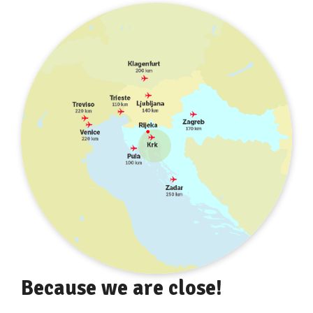
Because we are close!