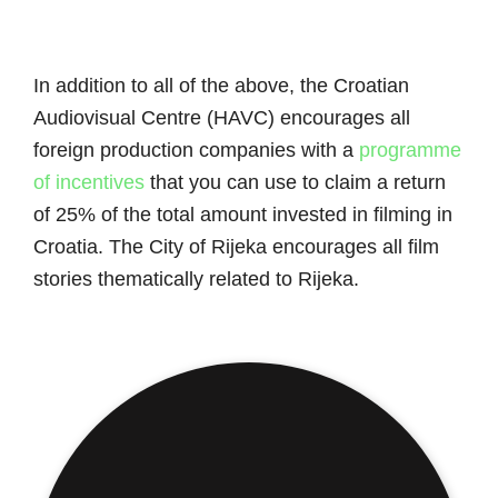
In addition to all of the above, the Croatian
Audiovisual Centre (HAVC) encourages all
foreign production companies with a
programme
of incentives
that you can use to claim a return
of 25% of the total amount invested in filming in
Croatia. The City of Rijeka encourages all film
stories thematically related to Rijeka.