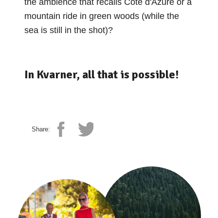
the ambience that recalls Côte d'Azure or a
mountain ride in green woods (while the
sea is still in the shot)?
In Kvarner, all that is possible!
Share: