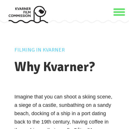
FILMING IN KVARNER
Why Kvarner?
Imagine that you can shoot a skiing scene,
a siege of a castle, sunbathing on a sandy
beach, docking of a ship in a port dating
back to the 19th century, having coffee in