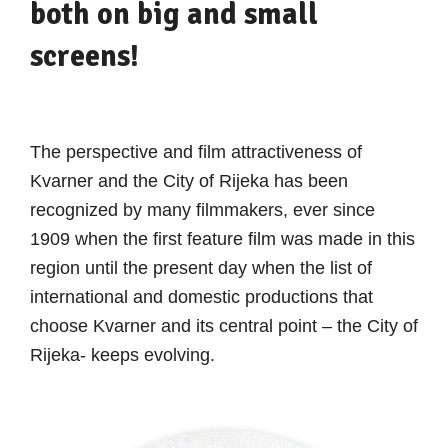
both on big and small
screens!
The perspective and film attractiveness of
Kvarner and the City of Rijeka has been
recognized by many filmmakers, ever since
1909 when the first feature film was made in this
region until the present day when the list of
international and domestic productions that
choose Kvarner and its central point – the City of
Rijeka- keeps evolving.