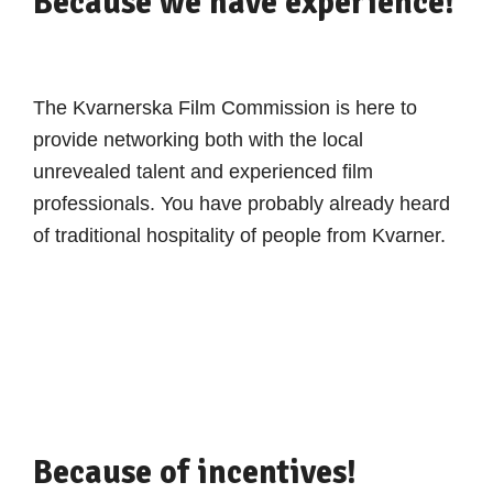
Because we have experience!
The Kvarnerska Film Commission is here to
provide networking both with the local
unrevealed talent and experienced film
professionals. You have probably already heard
of traditional hospitality of people from Kvarner.
Because of incentives!