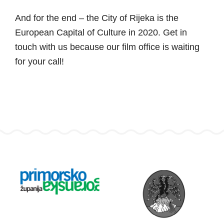
And for the end – the City of Rijeka is the
European Capital of Culture in 2020. Get in
touch with us because our film office is waiting
for your call!