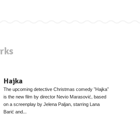
rks
Hajka
The upcoming detective Christmas comedy "Hajka"
is the new film by director Nevio Marasović, based
on a screenplay by Jelena Paljan, starring Lana
Barić and...