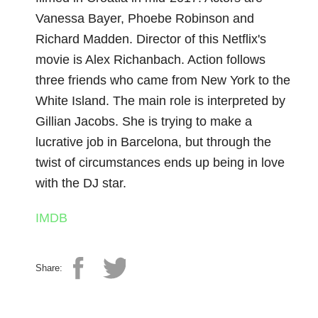
Vanessa Bayer, Phoebe Robinson and
Richard Madden. Director of this Netflix's
movie is Alex Richanbach. Action follows
three friends who came from New York to the
White Island. The main role is interpreted by
Gillian Jacobs. She is trying to make a
lucrative job in Barcelona, but through the
twist of circumstances ends up being in love
with the DJ star.
IMDB
Share: