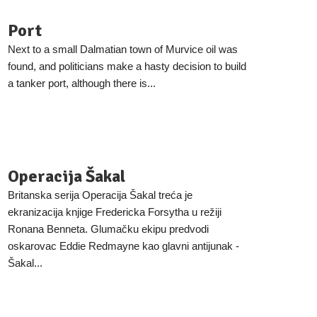
Port
Next to a small Dalmatian town of Murvice oil was
found, and politicians make a hasty decision to build
a tanker port, although there is...
Operacija Šakal
Britanska serija Operacija Šakal treća je
ekranizacija knjige Fredericka Forsytha u režiji
Ronana Benneta. Glumačku ekipu predvodi
oskarovac Eddie Redmayne kao glavni antijunak -
Šakal...