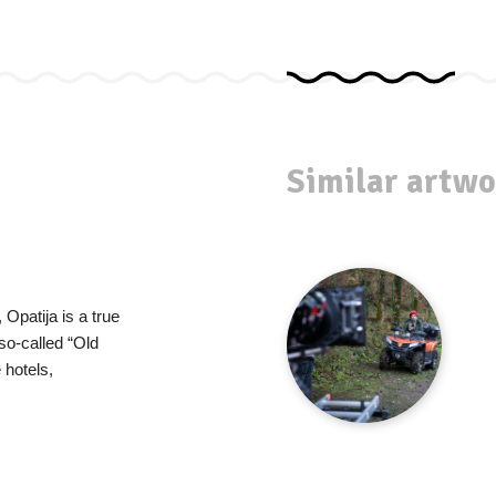
Similar artwo
Opatija is a true
so-called “Old
hotels,