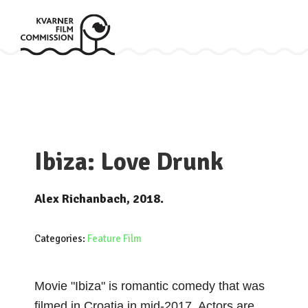
Ibiza: Love Drunk
Alex Richanbach, 2018.
Categories:
Feature Film
Movie "Ibiza" is romantic comedy that was
filmed in Croatia in mid-2017. Actors are