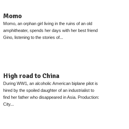
Momo
Momo, an orphan girl living in the ruins of an old
amphitheater, spends her days with her best friend
Gino, listening to the stories of...
High road to China
During WW1, an alcoholic American biplane pilot is
hired by the spoiled daughter of an industrialist to
find her father who disappeared in Asia. Production:
City...