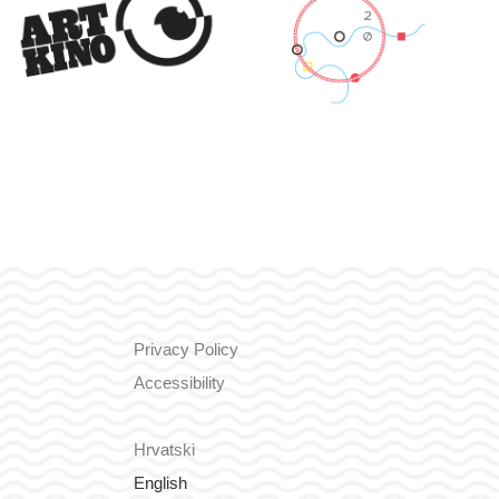
Privacy Policy
Accessibility
Hrvatski
English