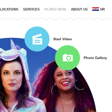
LOCATIONS
SERVICES
FILMED HERE
ABOUT US
HR
Start Video
Photo Gallery