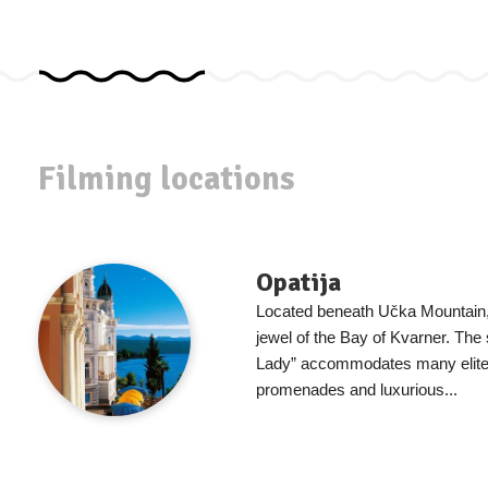
Filming locations
Opatija
Located beneath Učka Mountain, 
jewel of the Bay of Kvarner. The 
Lady” accommodates many elite 
promenades and luxurious...