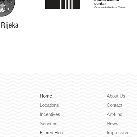
Home
About Us
Locations
Contact
Incentives
Art-kino
Services
News
Filmed Here
Impressum