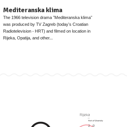
Mediteranska klima
The 1966 television drama "Mediteranska klima"
was produced by TV Zagreb (today's Croatian
Radiotelevision - HRT) and filmed on location in
Rijeka, Opatija, and other...