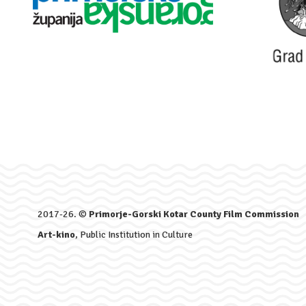
2017-26. ©
Primorje-Gorski Kotar County Film Commission
Art-kino
, Public Institution in Culture