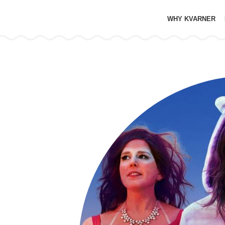
WHY KVARNER