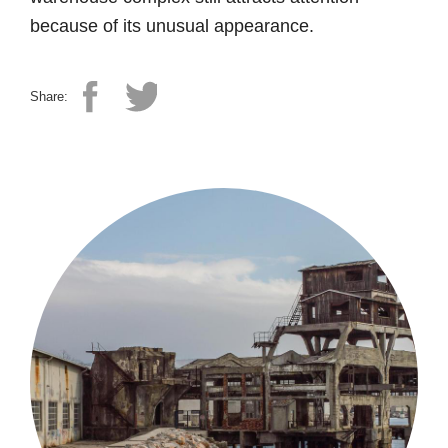
because of its unusual appearance.
Share: