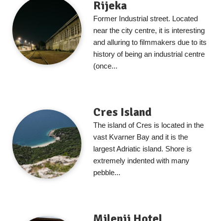
Rijeka
Former Industrial street. Located
near the city centre, it is interesting
and alluring to filmmakers due to its
history of being an industrial centre
(once...
Cres Island
The island of Cres is located in the
vast Kvarner Bay and it is the
largest Adriatic island. Shore is
extremely indented with many
pebble...
Milenij Hotel