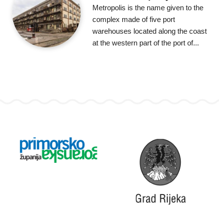
Metropolis is the name given to the
complex made of five port
warehouses located along the coast
at the western part of the port of...