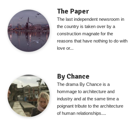
The Paper
The last independent newsroom in
the country is taken over by a
construction magnate for the
reasons that have nothing to do with
love or...
By Chance
The drama By Chance is a
hommage to architecture and
industry and at the same time a
poignant tribute to the architecture
of human relationships....