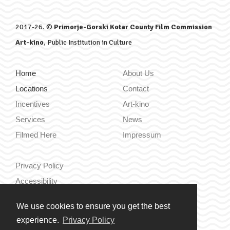
2017-26. ©
Primorje-Gorski Kotar County Film Commission
Art-kino
, Public Institution in Culture
Home
About Us
Locations
Contact
Incentives
Art-kino
Services
News
Filmed Here
Impressum
Privacy Policy
Accessibility
We use cookies to ensure you get the best
Hrvatski
experience.
Privacy Policy
English