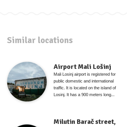
Similar locations
Airport Mali Lošinj
Mali Losinj airport is registered for
public domestic and international
traffic. It is located on the island of
Losinj. It has a 900 meters long...
Milutin Barač street,