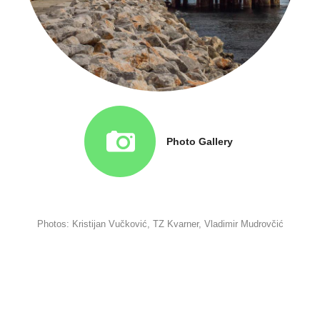
Photo Gallery
Photos: Kristijan Vučković, TZ Kvarner, Vladimir Mudrovčić