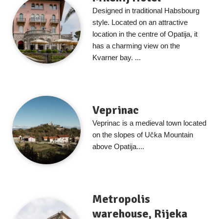
Designed in traditional Habsbourg
style. Located on an attractive
location in the centre of Opatija, it
has a charming view on the
Kvarner bay. ...
Veprinac
Veprinac is a medieval town located
on the slopes of Učka Mountain
above Opatija....
Metropolis
warehouse, Rijeka