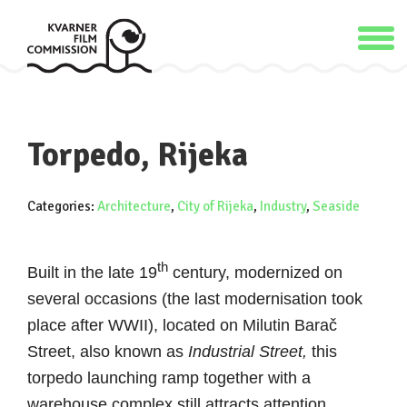
Torpedo, Rijeka
Categories:
Architecture
,
City of Rijeka
,
Industry
,
Seaside
th
Built in the late 19
century, modernized on
several occasions (the last modernisation took
place after WWII), located on Milutin Barač
Street, also known as
Industrial Street,
this
torpedo launching ramp together with a
warehouse complex still attracts attention