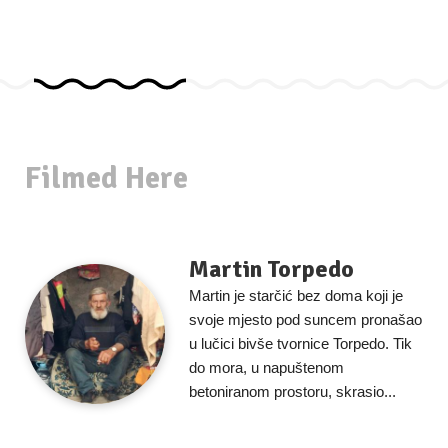
Filmed Here
Martin Torpedo
Martin je starčić bez doma koji je
svoje mjesto pod suncem pronašao
u lučici bivše tvornice Torpedo. Tik
do mora, u napuštenom
betoniranom prostoru, skrasio...