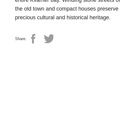
entire Kvarner bay. Winding stone streets of
the old town and compact houses preserve
precious cultural and historical heritage.
Share: