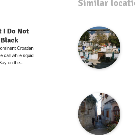
Similar locat
t I Do Not
 Black
prominent Croatian
 call while squid
Bay on the...