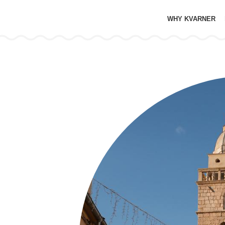
WHY KVARNER