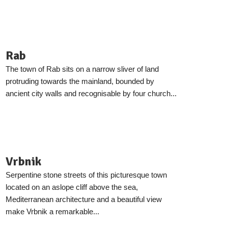
Rab
The town of Rab sits on a narrow sliver of land
protruding towards the mainland, bounded by
ancient city walls and recognisable by four church...
Vrbnik
Serpentine stone streets of this picturesque town
located on an aslope cliff above the sea,
Mediterranean architecture and a beautiful view
make Vrbnik a remarkable...