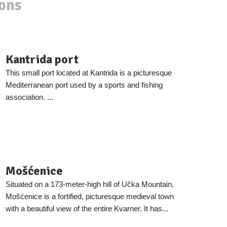
ions
Kantrida port
This small port located at Kantrida is a picturesque
Mediterranean port used by a sports and fishing
association. ...
Mošćenice
Situated on a 173-meter-high hill of Učka Mountain,
Mošćenice is a fortified, picturesque medieval town
with a beautiful view of the entire Kvarner. It has...