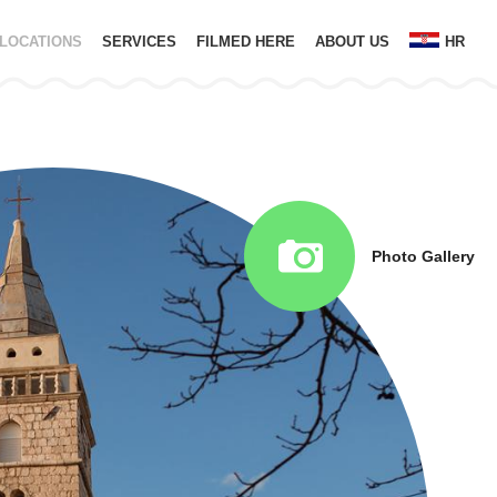
LOCATIONS
SERVICES
FILMED HERE
ABOUT US
HR
Photo Gallery