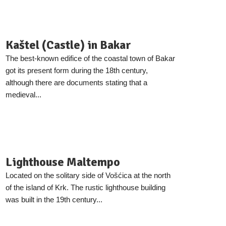
Kaštel (Castle) in Bakar
The best-known edifice of the coastal town of Bakar
got its present form during the 18th century,
although there are documents stating that a
medieval...
Lighthouse Maltempo
Located on the solitary side of Vošćica at the north
of the island of Krk. The rustic lighthouse building
was built in the 19th century...