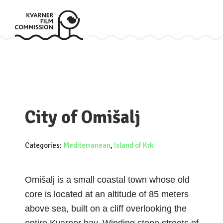
City of Omišalj
Categories:
Mediterranean
,
Island of Krk
Omišalj is a small coastal town whose old
core is located at an altitude of 85 meters
above sea, built on a cliff overlooking the