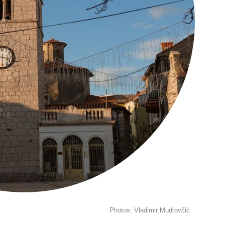
Photos: Vladimir Mudrovčić