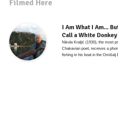
Filmed Here
I Am What I Am... Bu
Call a White Donkey
Nikola Kraljić (1930), the most 
Chakavian poet, receives a phone
fishing in his boat in the Omišalj 