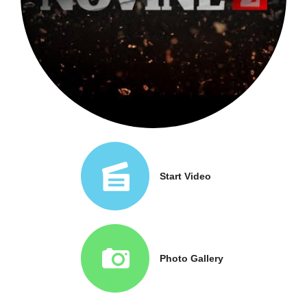
Start Video
Photo Gallery