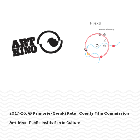
2017-26. ©
Primorje-Gorski Kotar County Film Commission
Art-kino
, Public Institution in Culture