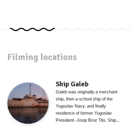
Filming locations
Ship Galeb
Galeb was originally a merchant
ship, then a school ship of the
Yugoslav Navy, and finally
residence of former Yugoslav
President -Josip Broz Tito. Ship...