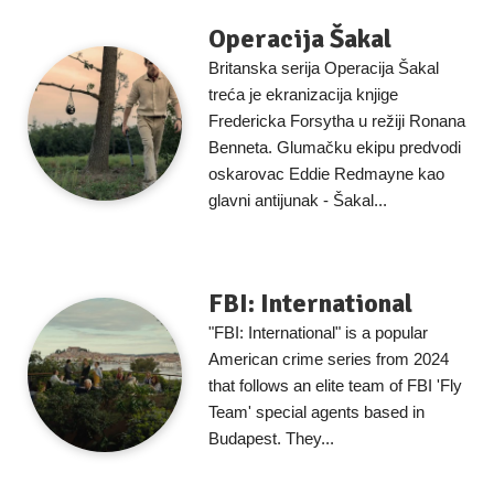
Operacija Šakal
Britanska serija Operacija Šakal
treća je ekranizacija knjige
Fredericka Forsytha u režiji Ronana
Benneta. Glumačku ekipu predvodi
oskarovac Eddie Redmayne kao
glavni antijunak - Šakal...
FBI: International
"FBI: International" is a popular
American crime series from 2024
that follows an elite team of FBI 'Fly
Team' special agents based in
Budapest. They...