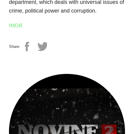
department, which deals with universal issues of
crime, political power and corruption.
IMDB
Share: