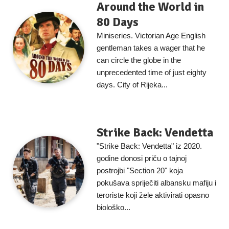
Around the World in
80 Days
Miniseries. Victorian Age English
gentleman takes a wager that he
can circle the globe in the
unprecedented time of just eighty
days. City of Rijeka...
Strike Back: Vendetta
"Strike Back: Vendetta" iz 2020.
godine donosi priču o tajnoj
postrojbi "Section 20" koja
pokušava spriječiti albansku mafiju i
teroriste koji žele aktivirati opasno
biološko...