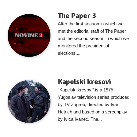
The Paper 3
After the first season in which we
met the editorial staff of The Paper
and the second season in which we
monitored the presidential
elections,...
Kapelski kresovi
"Kapelski kresovi" is a 1975
Yugoslav television series produced
by TV Zagreb, directed by Ivan
Hetrich and based on a screenplay
by Ivica Ivanec. The...