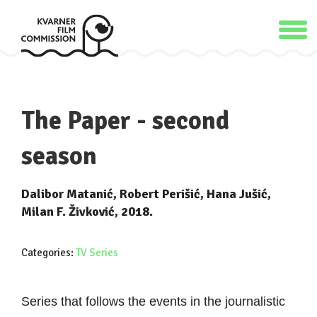
The Paper - second
season
Dalibor Matanić, Robert Perišić, Hana Jušić,
Milan F. Živković, 2018.
Categories:
TV Series
Series that follows the events in the journalistic