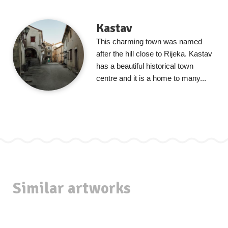
Kastav
This charming town was named
after the hill close to Rijeka. Kastav
has a beautiful historical town
centre and it is a home to many...
Similar artworks