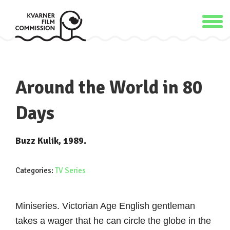
Around the World in 80
Days
Buzz Kulik, 1989.
Categories:
TV Series
Miniseries. Victorian Age English gentleman
takes a wager that he can circle the globe in the