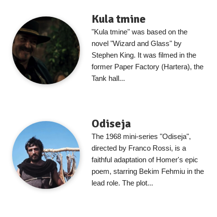
Kula tmine
"Kula tmine" was based on the
novel "Wizard and Glass" by
Stephen King. It was filmed in the
former Paper Factory (Hartera), the
Tank hall...
Odiseja
The 1968 mini-series "Odiseja",
directed by Franco Rossi, is a
faithful adaptation of Homer's epic
poem, starring Bekim Fehmiu in the
lead role. The plot...