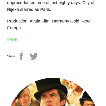
unprecedented time of just eighty days. City of
Rijeka starred as Paris.
Production: Avala Film, Harmony Gold, Rete
Europa
IMDB
Share: