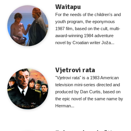
Waitapu
For the needs of the children's and
youth program, the eponymous
1987 film, based on the cult, multi-
award-winning 1984 adventure
novel by Croatian writer Joža...
Vjetrovi rata
"Vjetrovi rata" is a 1983 American
television mini-series directed and
produced by Dan Curtis, based on
the epic novel of the same name by
Herman...