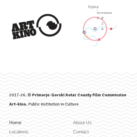
2017-26. ©
Primorje-Gorski Kotar County Film Commission
Art-kino
, Public Institution in Culture
Home
About Us
Locations
Contact