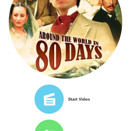
Start Video