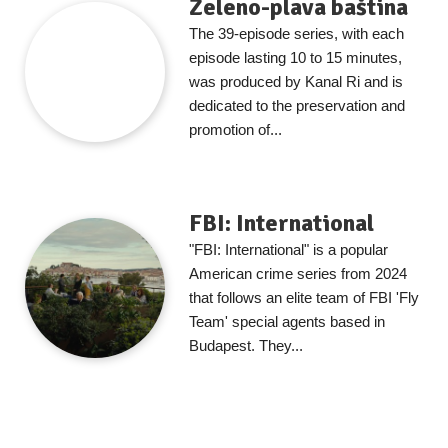
Zeleno-plava baština
The 39-episode series, with each
episode lasting 10 to 15 minutes,
was produced by Kanal Ri and is
dedicated to the preservation and
promotion of...
FBI: International
"FBI: International" is a popular
American crime series from 2024
that follows an elite team of FBI 'Fly
Team' special agents based in
Budapest. They...