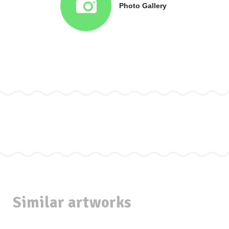
Photo Gallery
Similar artworks