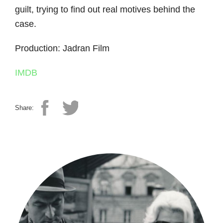
guilt, trying to find out real motives behind the
case.
Production: Jadran Film
IMDB
Share: