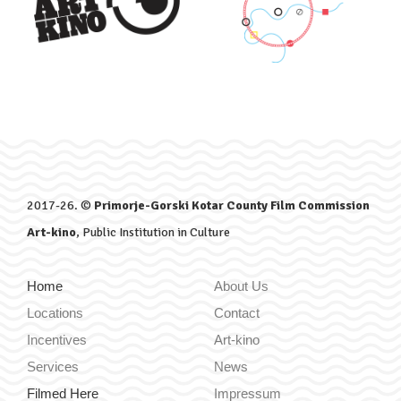
2017-26. ©
Primorje-Gorski Kotar County Film Commission
Art-kino
, Public Institution in Culture
Home
About Us
Locations
Contact
Incentives
Art-kino
Services
News
Filmed Here
Impressum