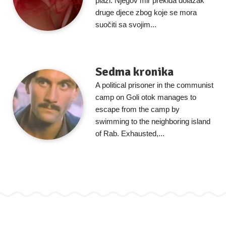
plaži. Njegov mir prekida dolazak
druge djece zbog koje se mora
suočiti sa svojim...
Sedma kronika
A political prisoner in the communist
camp on Goli otok manages to
escape from the camp by
swimming to the neighboring island
of Rab. Exhausted,...