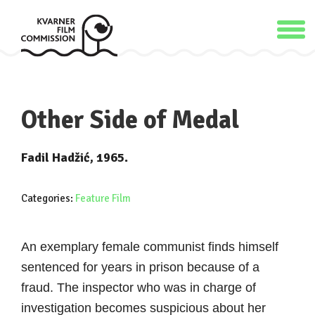
Other Side of Medal
Fadil Hadžić, 1965.
Categories:
Feature Film
An exemplary female communist finds himself
sentenced for years in prison because of a
fraud. The inspector who was in charge of
investigation becomes suspicious about her