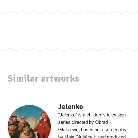
Similar artworks
Jelenko
"Jelenko" is a children's television
series directed by Obrad
Gluščević, based on a screenplay
by Maja Gluščević, and produced