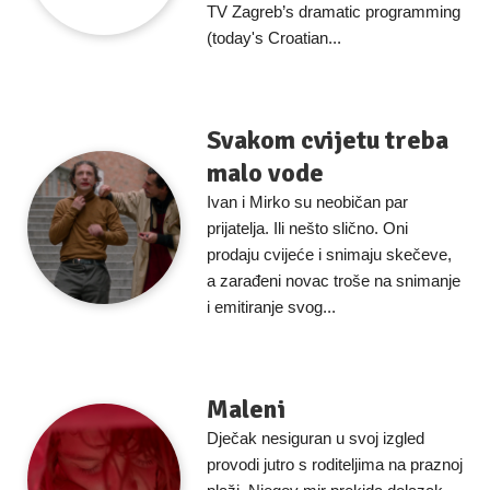
TV Zagreb’s dramatic programming
(today's Croatian...
Svakom cvijetu treba
malo vode
Ivan i Mirko su neobičan par
prijatelja. Ili nešto slično. Oni
prodaju cvijeće i snimaju skečeve,
a zarađeni novac troše na snimanje
i emitiranje svog...
Maleni
Dječak nesiguran u svoj izgled
provodi jutro s roditeljima na praznoj