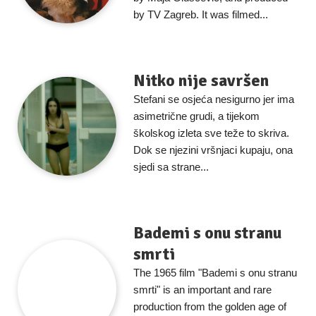
by TV Zagreb. It was filmed...
Nitko nije savršen
Stefani se osjeća nesigurno jer ima
asimetrične grudi, a tijekom
školskog izleta sve teže to skriva.
Dok se njezini vršnjaci kupaju, ona
sjedi sa strane...
Bademi s onu stranu
smrti
The 1965 film "Bademi s onu stranu
smrti" is an important and rare
production from the golden age of