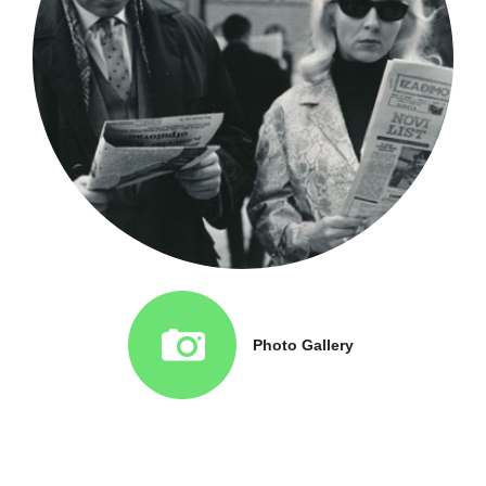
Photo Gallery