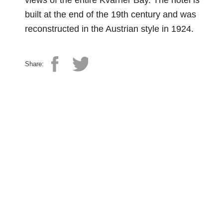
views of the entire Kvarner Bay. The hotel is
built at the end of the 19th century and was
reconstructed in the Austrian style in 1924.
Share: