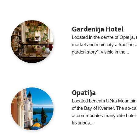
Gardenija Hotel
Located in the centre of Opatija, 
market and main city attractions.
garden story”, visible in the...
Opatija
Located beneath Učka Mountain, O
of the Bay of Kvarner. The so-ca
accommodates many elite hotel
luxurious...