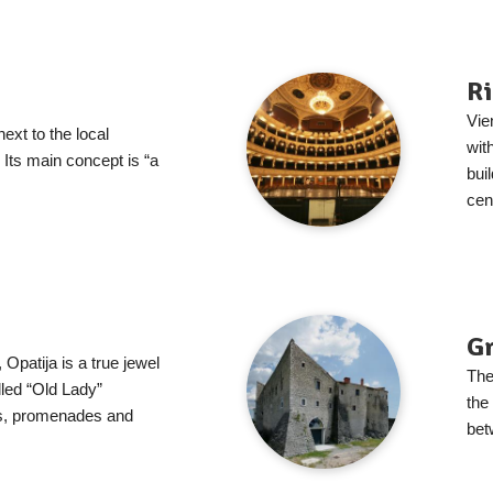
Ri
Vie
next to the local
wit
 Its main concept is “a
bui
cent
G
patija is a true jewel
The
lled “Old Lady”
the
s, promenades and
bet