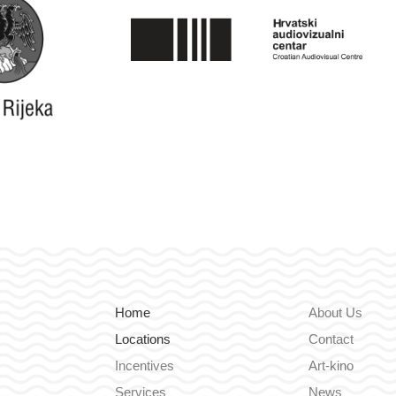
Home
About Us
Locations
Contact
Incentives
Art-kino
Services
News