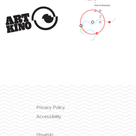
Privacy Policy
Accessibility
Hrvatski