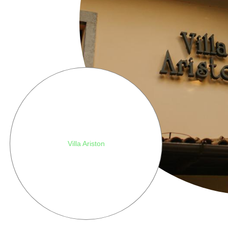
Villa Ariston