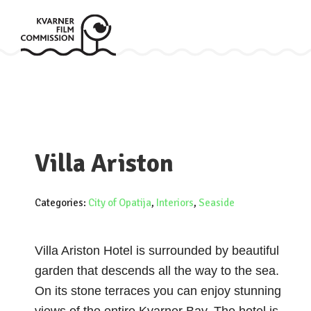
Villa Ariston
Categories:
City of Opatija
,
Interiors
,
Seaside
Villa Ariston Hotel is surrounded by beautiful
garden that descends all the way to the sea.
On its stone terraces you can enjoy stunning