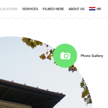
LOCATIONS
SERVICES
FILMED HERE
ABOUT US
HR
Photo Gallery