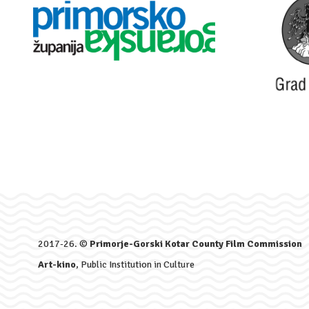
2017-26. ©
Primorje-Gorski Kotar County Film Commission
Art-kino
, Public Institution in Culture