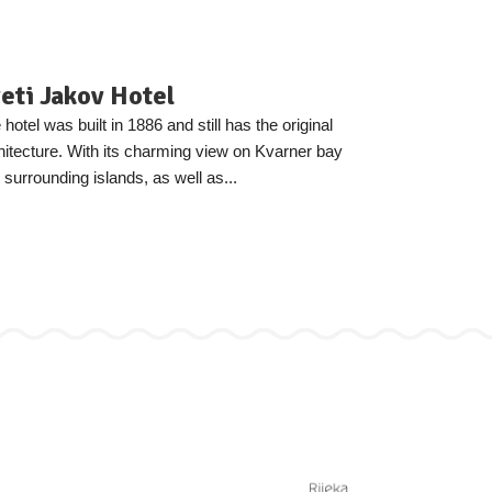
eti Jakov Hotel
 hotel was built in 1886 and still has the original
hitecture. With its charming view on Kvarner bay
 surrounding islands, as well as...