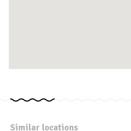
Similar locations