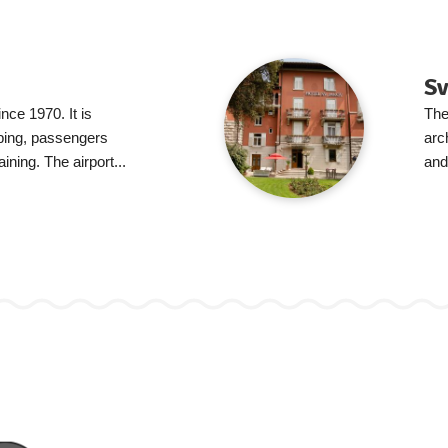
Sv
ince 1970. It is
The
pping, passengers
arc
aining. The airport...
and