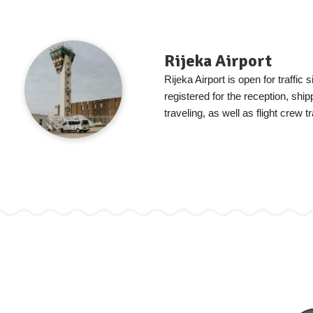
Rijeka Airport
Rijeka Airport is open for traffic s
registered for the reception, shi
traveling, as well as flight crew tr