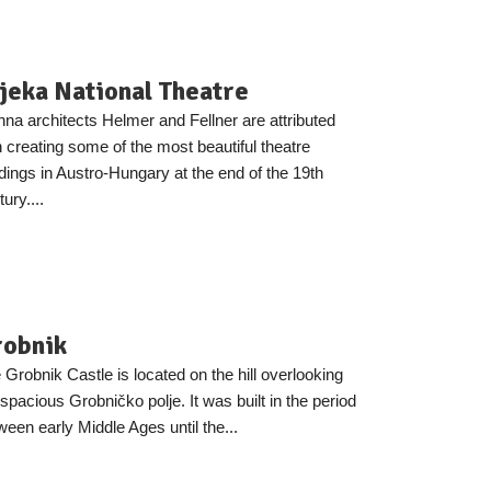
jeka National Theatre
nna architects Helmer and Fellner are attributed
h creating some of the most beautiful theatre
ldings in Austro-Hungary at the end of the 19th
ury....
robnik
 Grobnik Castle is located on the hill overlooking
 spacious Grobničko polje. It was built in the period
ween early Middle Ages until the...