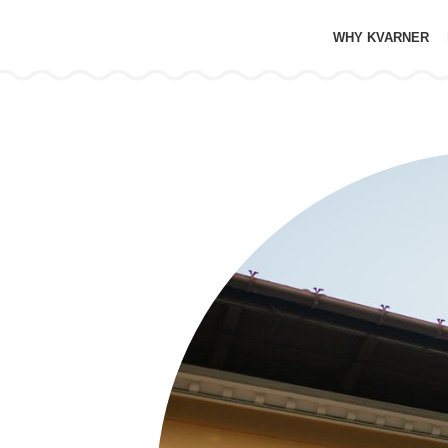
WHY KVARNER