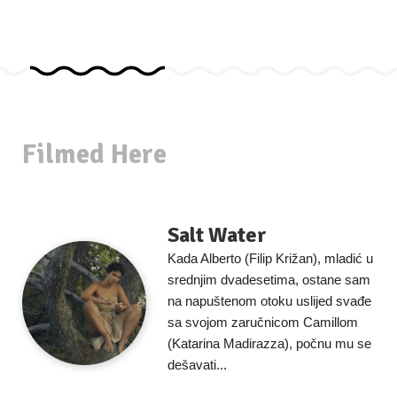
Filmed Here
Salt Water
Kada Alberto (Filip Križan), mladić u
srednjim dvadesetima, ostane sam
na napuštenom otoku uslijed svađe
sa svojom zaručnicom Camillom
(Katarina Madirazza), počnu mu se
dešavati...