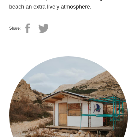
beach an extra lively atmosphere.
Share: