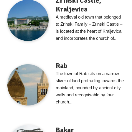
Zrinski Castle,
Kraljevica
A medieval old town that belonged
to Zrinski Family – Zrinski Castle –
is located at the heart of Kraljevica
and incorporates the church of...
Rab
The town of Rab sits on a narrow
sliver of land protruding towards the
mainland, bounded by ancient city
walls and recognisable by four
church...
Bakar