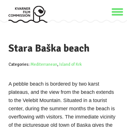
Stara Baška beach
Categories:
Mediterranean
,
Island of Krk
A pebble beach is bordered by two karst
plateaus, and the view from the beach extends
to the Velebit Mountain. Situated in a tourist
center, during the summer months the beach is
overflowing with visitors. The immediate vicinity
of the picturesque old town of Baska gives the