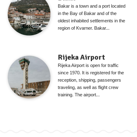
Bakar is a town and a port located
in the Bay of Bakar and of the
oldest inhabited settlements in the
region of Kvarner. Bakar...
Rijeka Airport
Rijeka Airport is open for traffic
since 1970. It is registered for the
reception, shipping, passengers
traveling, as well as flight crew
training. The airport...