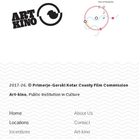
2017-26. ©
Primorje-Gorski Kotar County Film Commission
Art-kino
, Public Institution in Culture
Home
About Us
Locations
Contact
Incentives
Art-kino