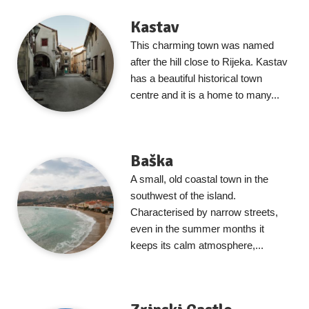
Kastav
This charming town was named
after the hill close to Rijeka. Kastav
has a beautiful historical town
centre and it is a home to many...
Baška
A small, old coastal town in the
southwest of the island.
Characterised by narrow streets,
even in the summer months it
keeps its calm atmosphere,...