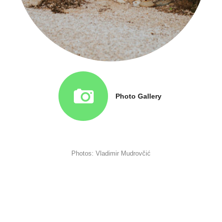
Photo Gallery
Photos: Vladimir Mudrovčić