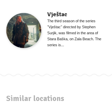
Vještac
The third season of the series
"Vještac" directed by Stephen
Surjik, was filmed in the area of
Stara Baška, on Zala Beach. The
series is...
Similar locations