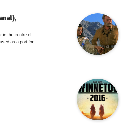
anal),
 in the centre of
s used as a port for