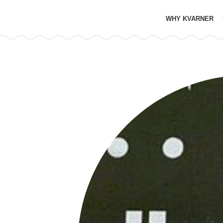
WHY KVARNER