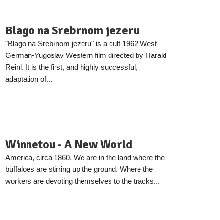
Blago na Srebrnom jezeru
"Blago na Srebrnom jezeru" is a cult 1962 West
German-Yugoslav Western film directed by Harald
Reinl. It is the first, and highly successful,
adaptation of...
Winnetou - A New World
America, circa 1860. We are in the land where the
buffaloes are stirring up the ground. Where the
workers are devoting themselves to the tracks...