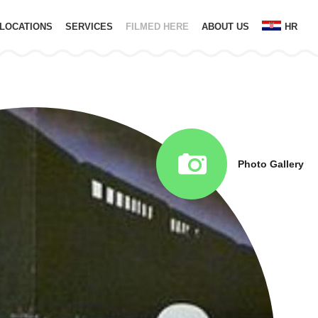
LOCATIONS
SERVICES
FILMED HERE
ABOUT US
HR
Photo Gallery