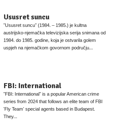
Ususret suncu
"Ususret suncu" (1984. – 1985.) je kultna
austrijsko-njemačka televizijska serija snimana od
1984. do 1985. godine, koja je ostvarila golem
uspjeh na njemačkom govornom području...
FBI: International
"FBI: International" is a popular American crime
series from 2024 that follows an elite team of FBI
'Fly Team' special agents based in Budapest.
They...