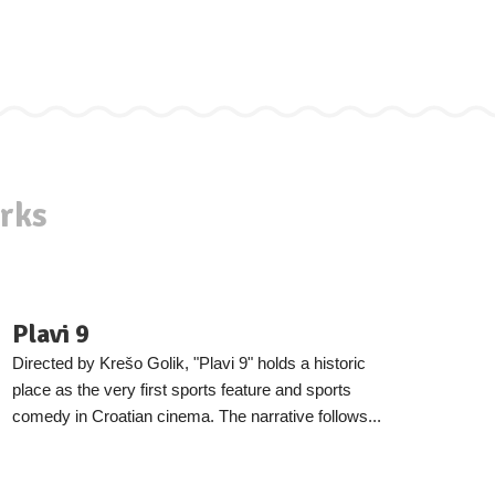
rks
Plavi 9
Directed by Krešo Golik, "Plavi 9" holds a historic
place as the very first sports feature and sports
comedy in Croatian cinema. The narrative follows...