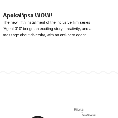
Apokalipsa WOW!
The new, fifth installment of the inclusive film series
'Agent 010' brings an exciting story, creativity, and a
message about diversity, with an anti-hero agent...