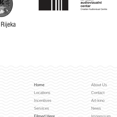
Home
About Us
Locations
Contact
Incentives
Art-kino
Services
News
Filmed Here
Impressum