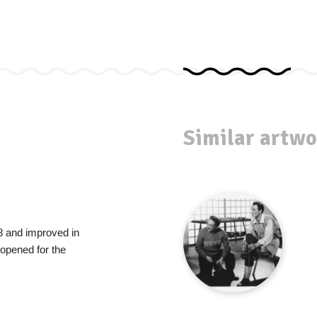
Similar artwo
8 and improved in
 opened for the