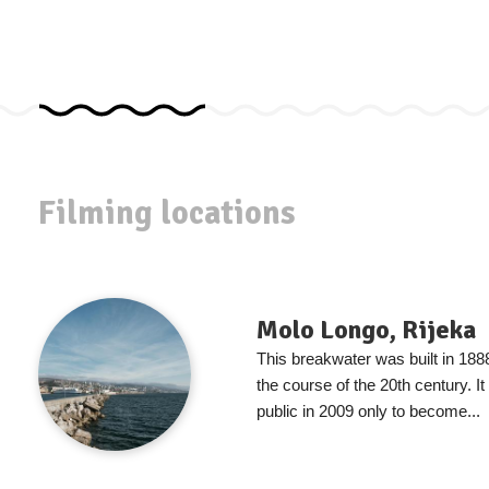
Filming locations
Molo Longo, Rijeka
This breakwater was built in 188
the course of the 20th century. It
public in 2009 only to become...