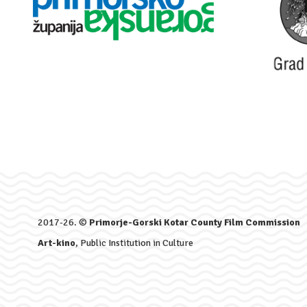
2017-26. ©
Primorje-Gorski Kotar County Film Commission
Art-kino
, Public Institution in Culture