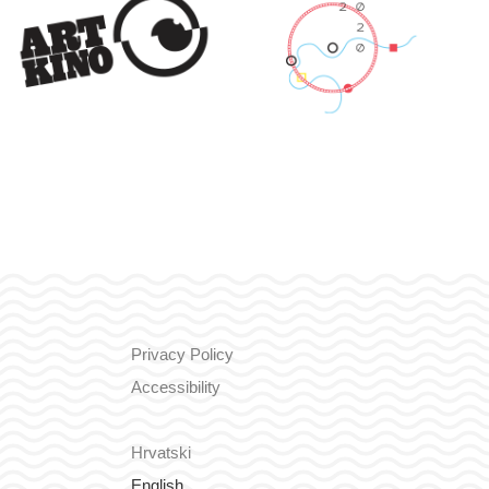
Privacy Policy
Accessibility
Hrvatski
English