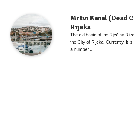
Mrtvi Kanal (Dead C
Rijeka
The old basin of the Rječina River
the City of Rijeka. Currently, it i
a number...