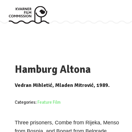
Hamburg Altona
Vedran Mihletić, Mladen Mitrović, 1989.
Categories:
Feature Film
Three prisoners, Combe from Rijeka, Menso
from Bosnia, and Bogart from Belgrade,