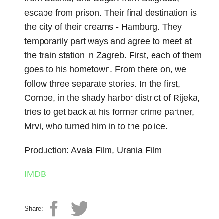
escape from prison. Their final destination is
the city of their dreams - Hamburg. They
temporarily part ways and agree to meet at
the train station in Zagreb. First, each of them
goes to his hometown. From there on, we
follow three separate stories. In the first,
Combe, in the shady harbor district of Rijeka,
tries to get back at his former crime partner,
Mrvi, who turned him in to the police.
Production: Avala Film, Urania Film
IMDB
Share: