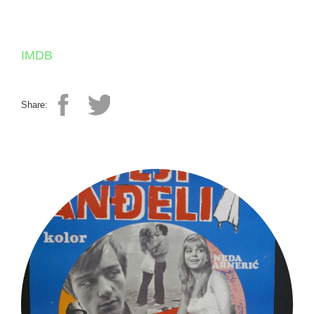
IMDB
Share: