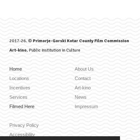
2017-26. ©
Primorje-Gorski Kotar County Film Commission
Art-kino
, Public Institution in Culture
Home
About Us
Locations
Contact
Incentives
Art-kino
Services
News
Filmed Here
Impressum
Privacy Policy
Accessibility