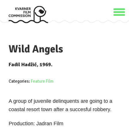
Wild Angels
Fadil Hadžić, 1969.
Categories:
Feature Film
A group of juvenile delinquents are going to a
coastal resort town after a succesful robbery.
Production: Jadran Film