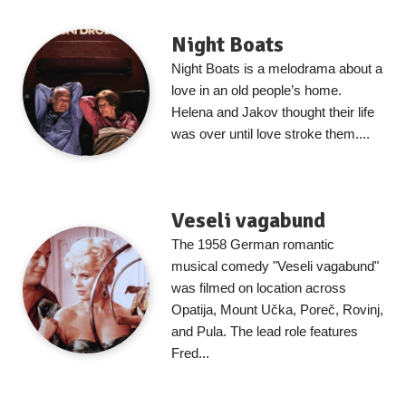
Night Boats
Night Boats is a melodrama about a
love in an old people’s home.
Helena and Jakov thought their life
was over until love stroke them....
Veseli vagabund
The 1958 German romantic
musical comedy "Veseli vagabund"
was filmed on location across
Opatija, Mount Učka, Poreč, Rovinj,
and Pula. The lead role features
Fred...