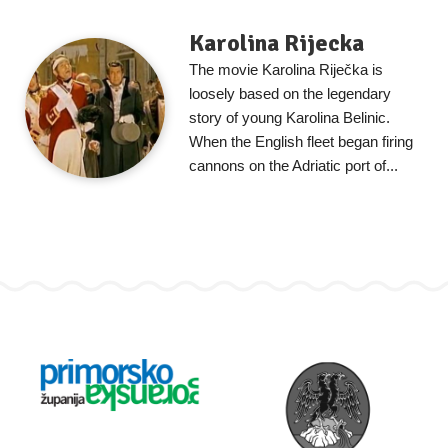
Karolina Rijecka
The movie Karolina Riječka is
loosely based on the legendary
story of young Karolina Belinic.
When the English fleet began firing
cannons on the Adriatic port of...