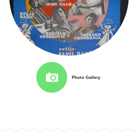
Photo Gallery