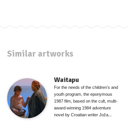
Similar artworks
Waitapu
For the needs of the children's and
youth program, the eponymous
1987 film, based on the cult, multi-
award-winning 1984 adventure
novel by Croatian writer Joža...