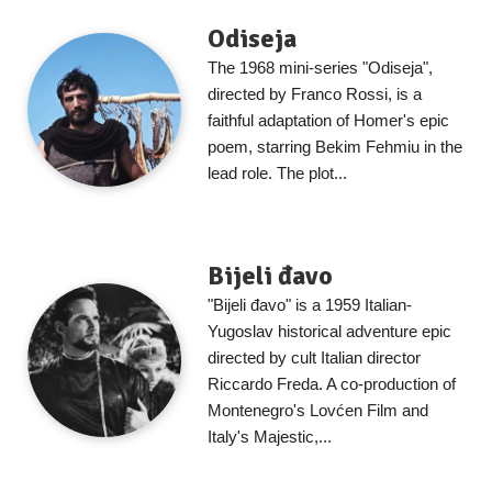
Odiseja
The 1968 mini-series "Odiseja",
directed by Franco Rossi, is a
faithful adaptation of Homer's epic
poem, starring Bekim Fehmiu in the
lead role. The plot...
Bijeli đavo
"Bijeli đavo" is a 1959 Italian-
Yugoslav historical adventure epic
directed by cult Italian director
Riccardo Freda. A co-production of
Montenegro's Lovćen Film and
Italy's Majestic,...