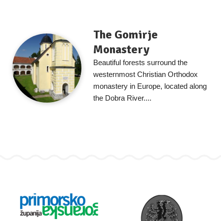
The Gomirje
Monastery
Beautiful forests surround the
westernmost Christian Orthodox
monastery in Europe, located along
the Dobra River....