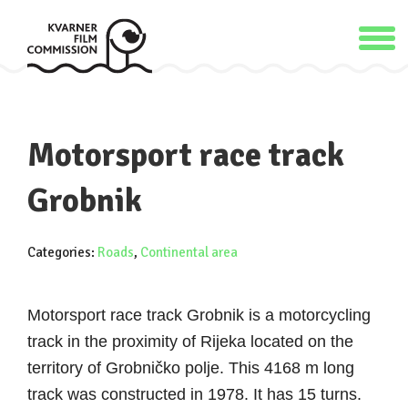
Motorsport race track
Grobnik
Categories:
Roads
,
Continental area
Motorsport race track Grobnik is a motorcycling
track in the proximity of Rijeka located on the
territory of Grobničko polje. This 4168 m long
track was constructed in 1978. It has 15 turns.