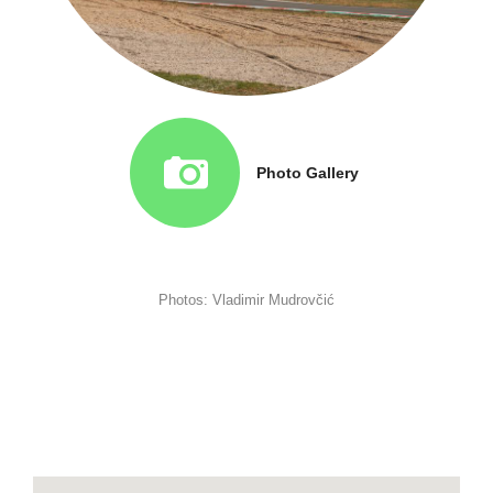
Photo Gallery
Photos: Vladimir Mudrovčić