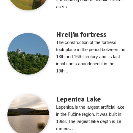
as six...
Hreljin fortress
The construction of the fortress
took place in the period between the
13th and 16th century and its last
inhabitants abandoned it in the
18th...
Lepenica Lake
Lepenica is the largest artificial lake
in the Fužine region. It was built in
1988. The largest lake depth is 18
meters. ...