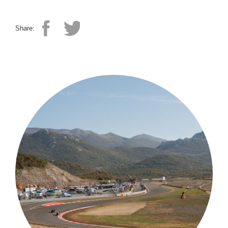
Share: