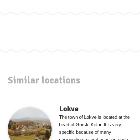
Similar locations
Lokve
The town of Lokve is located at the
heart of Gorski Kotar. It is very
specific because of many
surrounding natural beauties such