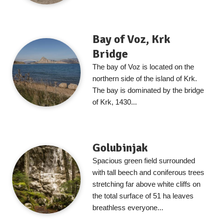
Bay of Voz, Krk
Bridge
The bay of Voz is located on the
northern side of the island of Krk.
The bay is dominated by the bridge
of Krk, 1430...
Golubinjak
Spacious green field surrounded
with tall beech and coniferous trees
stretching far above white cliffs on
the total surface of 51 ha leaves
breathless everyone...