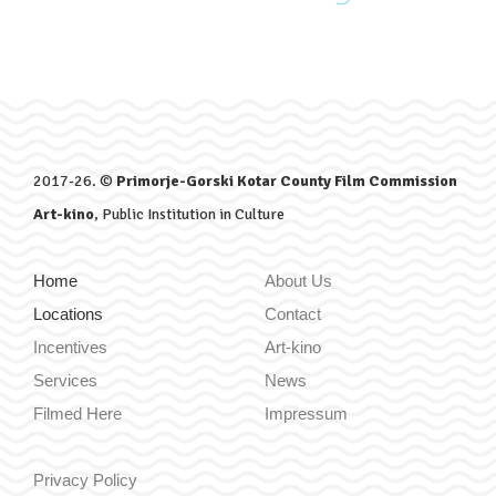
2017-26. ©
Primorje-Gorski Kotar County Film Commission
Art-kino
, Public Institution in Culture
Home
About Us
Locations
Contact
Incentives
Art-kino
Services
News
Filmed Here
Impressum
Privacy Policy