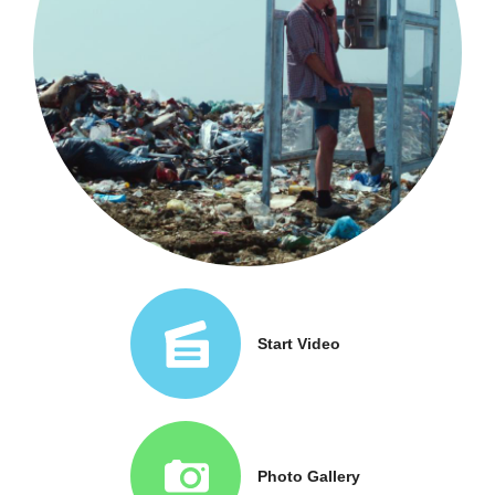
Start Video
Photo Gallery