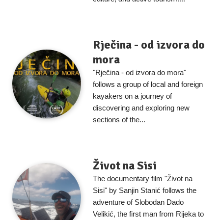
Rječina - od izvora do
mora
"Rječina - od izvora do mora"
follows a group of local and foreign
kayakers on a journey of
discovering and exploring new
sections of the...
Život na Sisi
The documentary film "Život na
Sisi" by Sanjin Stanić follows the
adventure of Slobodan Dado
Velikić, the first man from Rijeka to