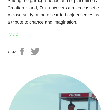
Among the garbage heaps of a big landfill on a
Croatian island, Zoki uncovers a microcassette.
A close study of the discarded object serves as
a tribute to chance and imagination.
IMDB
Share: