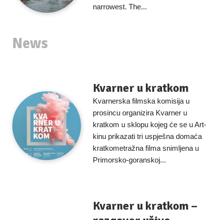
narrowest. The...
News
Kvarner u kratkom
Kvarnerska filmska komisija u
prosincu organizira Kvarner u
kratkom u sklopu kojeg će se u Art-
kinu prikazati tri uspješna domaća
kratkometražna filma snimljena u
Primorsko-goranskoj...
Kvarner u kratkom –