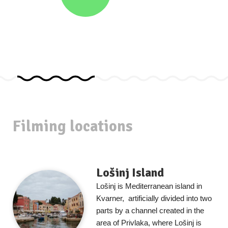
Filming locations
Lošinj Island
Lošinj is Mediterranean island in
Kvarner, artificially divided into two
parts by a channel created in the
area of Privlaka, where Lošinj is