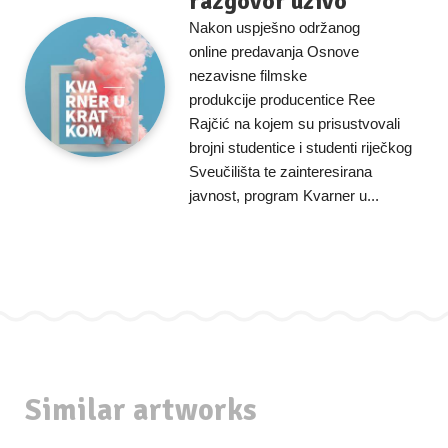
razgovor uživo
Nakon uspješno održanog
online predavanja Osnove
nezavisne filmske
produkcije producentice Ree
Rajčić na kojem su prisustvovali
brojni studentice i studenti riječkog
Sveučilišta te zainteresirana
javnost, program Kvarner u...
Similar artworks