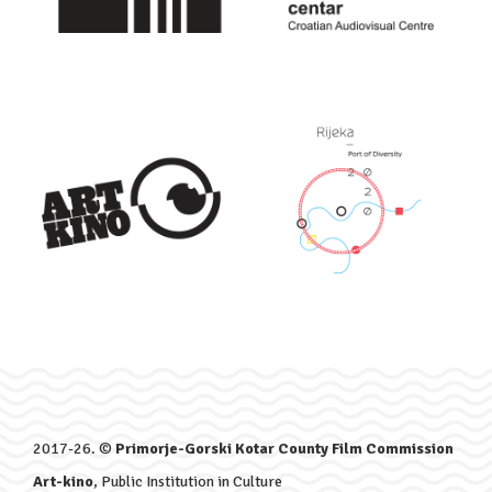
2017-26. ©
Primorje-Gorski Kotar County Film Commission
Art-kino
, Public Institution in Culture