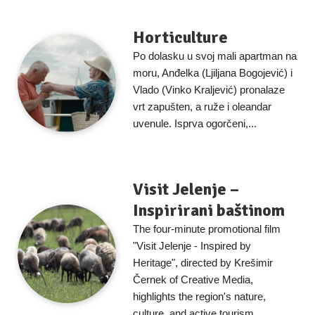
Horticulture
Po dolasku u svoj mali apartman na
moru, Anđelka (Ljiljana Bogojević) i
Vlado (Vinko Kraljević) pronalaze
vrt zapušten, a ruže i oleandar
uvenule. Isprva ogorčeni,...
Visit Jelenje –
Inspirirani baštinom
The four-minute promotional film
"Visit Jelenje - Inspired by
Heritage", directed by Krešimir
Černek of Creative Media,
highlights the region's nature,
culture, and active tourism....