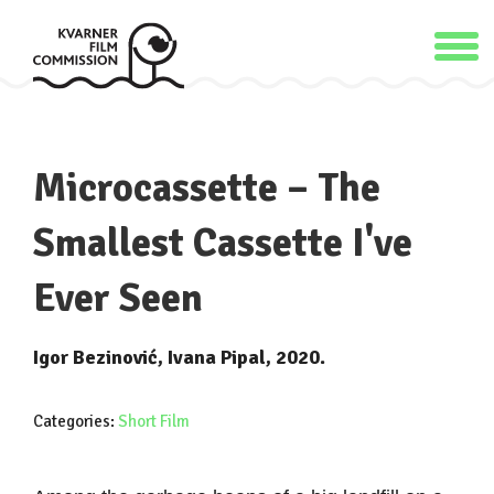
Microcassette – The
Smallest Cassette I've
Ever Seen
Igor Bezinović, Ivana Pipal, 2020.
Categories:
Short Film