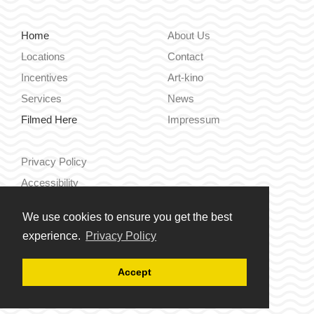
Home
About Us
Locations
Contact
Incentives
Art-kino
Services
News
Filmed Here
Impressum
Privacy Policy
Accessibility
We use cookies to ensure you get the best
Hrvatski
experience.
Privacy Policy
English
Accept