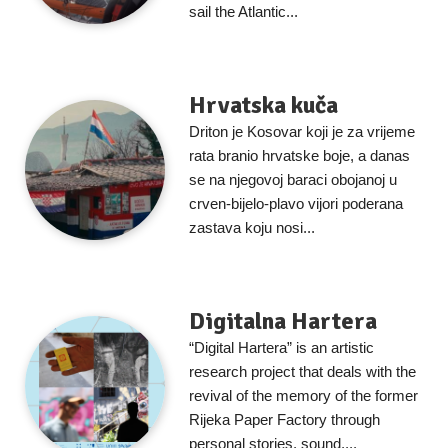
sail the Atlantic...
Hrvatska kuča
Driton je Kosovar koji je za vrijeme
rata branio hrvatske boje, a danas
se na njegovoj baraci obojanoj u
crven-bijelo-plavo vijori poderana
zastava koju nosi...
Digitalna Hartera
“Digital Hartera” is an artistic
research project that deals with the
revival of the memory of the former
Rijeka Paper Factory through
personal stories, sound,...