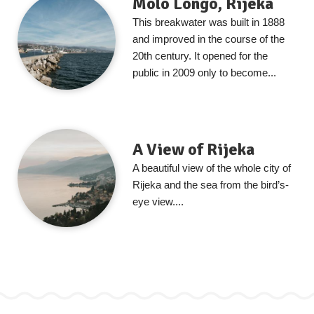
Molo Longo, Rijeka
This breakwater was built in 1888
and improved in the course of the
20th century. It opened for the
public in 2009 only to become...
A View of Rijeka
A beautiful view of the whole city of
Rijeka and the sea from the bird’s-
eye view....