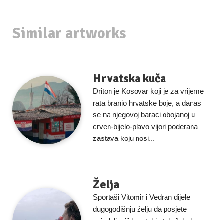
Similar artworks
Hrvatska kuča
Driton je Kosovar koji je za vrijeme
rata branio hrvatske boje, a danas
se na njegovoj baraci obojanoj u
crven-bijelo-plavo vijori poderana
zastava koju nosi...
Želja
Sportaši Vitomir i Vedran dijele
dugogodišnju želju da posjete