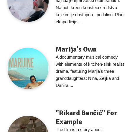
najudaljeniji hrvatski otok Jabuku.
Na put kreću koristeći sredstvo
koje im je dostupno - pedalinu. Plan
ekspedicije...
Marija's Own
A documentary musical comedy
with elements of kitchen-sink realist
drama, featuring Marija's three
granddaughters: Nina, Zeljka and
Danira....
"Rikard Benčić" For
Example
The film is a story about