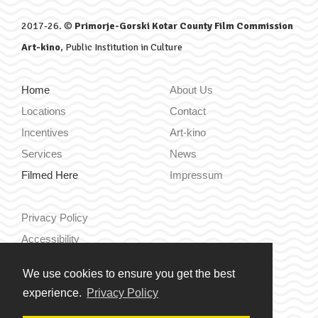
2017-26. ©
Primorje-Gorski Kotar County Film Commission
Art-kino
, Public Institution in Culture
Home
About Us
Locations
Contact
Incentives
Art-kino
Services
News
Filmed Here
Impressum
Privacy Policy
Accessibility
We use cookies to ensure you get the best
Hrvatski
experience.
Privacy Policy
English