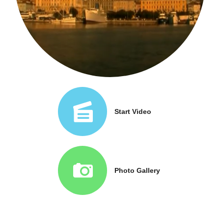
Start Video
Photo Gallery