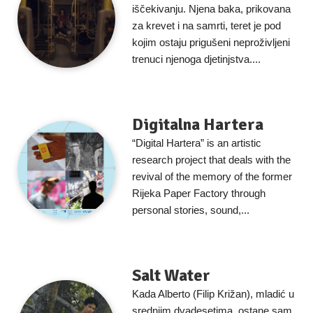
iščekivanju. Njena baka, prikovana
za krevet i na samrti, teret je pod
kojim ostaju prigušeni neproživljeni
trenuci njenoga djetinjstva....
Digitalna Hartera
“Digital Hartera” is an artistic
research project that deals with the
revival of the memory of the former
Rijeka Paper Factory through
personal stories, sound,...
Salt Water
Kada Alberto (Filip Križan), mladić u
srednjim dvadesetima, ostane sam