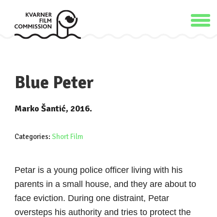
Blue Peter
Marko Šantić, 2016.
Categories:
Short Film
Petar is a young police officer living with his
parents in a small house, and they are about to
face eviction. During one distraint, Petar
oversteps his authority and tries to protect the