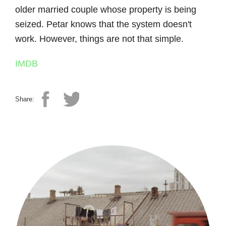
older married couple whose property is being
seized. Petar knows that the system doesn't
work. However, things are not that simple.
IMDB
Share: