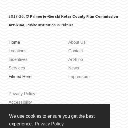
2017-26. ©
Primorje-Gorski Kotar County Film Commission
Art-kino
, Public Institution in Culture
Home
About Us
Locations
Contact
Incentives
Art-kino
Services
News
Filmed Here
Impressum
Privacy Policy
Accessibility
We use cookies to ensure you get the best
Hrvatski
experience.
Privacy Policy
English