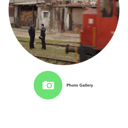
Photo Gallery