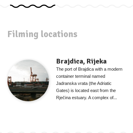
Filming locations
Brajdica, Rijeka
The port of Brajdica with a modern
container terminal named
Jadranska vrata (the Adriatic
Gates) is located east from the
Rječina estuary. A complex of...