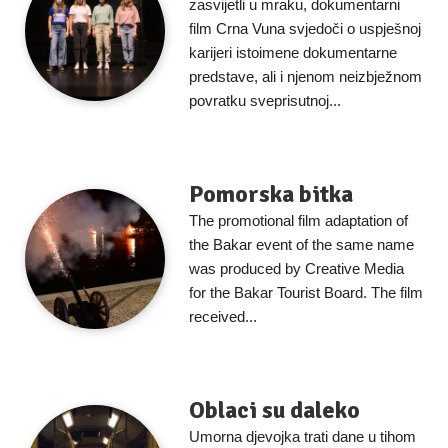
zasvijetli u mraku, dokumentarni
film Crna Vuna svjedoči o uspješnoj
karijeri istoimene dokumentarne
predstave, ali i njenom neizbježnom
povratku sveprisutnoj...
Pomorska bitka
The promotional film adaptation of
the Bakar event of the same name
was produced by Creative Media
for the Bakar Tourist Board. The film
received...
Oblaci su daleko
Umorna djevojka trati dane u tihom