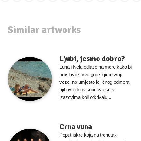
Similar artworks
Ljubi, jesmo dobro?
Luna i Nela odlaze na more kako bi
proslavile prvu godišnjicu svoje
veze, no umjesto idiličnog odmora
njihov odnos suočava se s
izazovima koji otkrivaju...
Crna vuna
Poput iskre koja na trenutak