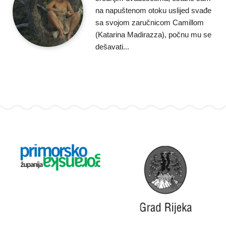
na napuštenom otoku uslijed svađe
sa svojom zaručnicom Camillom
(Katarina Madirazza), počnu mu se
dešavati...